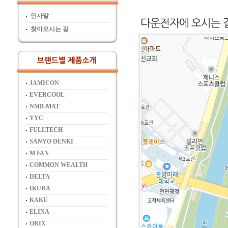
인사말
찾아오시는 길
JAMICON
EVERCOOL
NMB-MAT
YYC
FULLTECH
SANYO DENKI
M FAN
COMMON WEALTH
DELTA
IKURA
KAKU
ELINA
ORIX