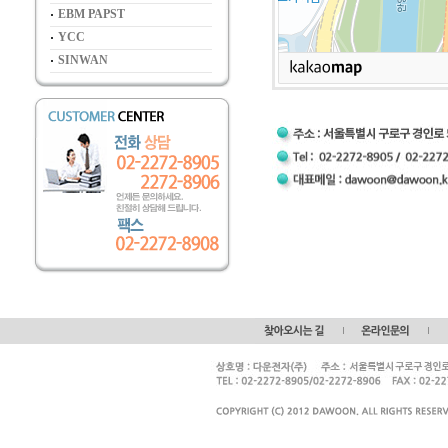
EBM PAPST
YCC
SINWAN